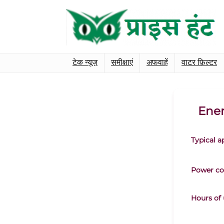
टेक न्यूज़
समीक्षाएं
अफवाहें
वाटर फ़िल्टर
Ener
Typical a
Power co
Hours of 