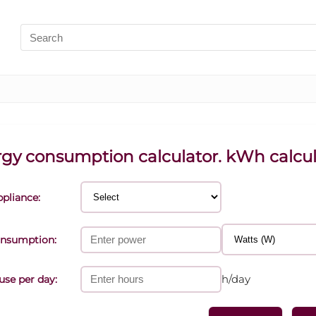
Search
for:
gy consumption calculator. kWh calcul
ppliance:
nsumption:
h/day
use per day: