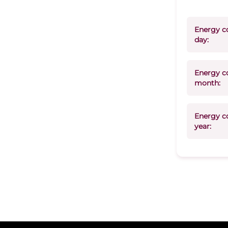
Energy c
day:
Energy c
month:
Energy c
year: