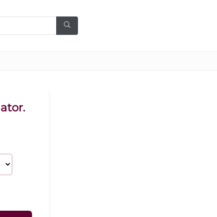
ator.