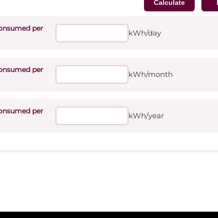
onsumed per
kWh/day
onsumed per
kWh/month
onsumed per
kWh/year