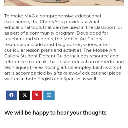
To make MAG a comprehensive educational
experience, the CherryArts provides several
educational tools that can be used in the classroom or
as part of a community program. Developed for
teachers and students, the Mobile Art Gallery
resources include artist biographies, videos, inter-
curricular lesson plans and activities. The Mobile Art
Gallery Student Docent Guide includes resource and
reference materials that foster education of media and
techniques the exhibiting artists employ. Each work of
art is accompanied by a ‘take away’ educational piece
written in both English and Spanish as well.
We will be happy to hear your thoughts