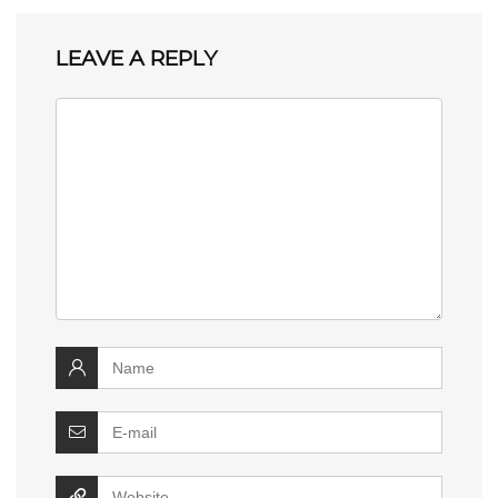
LEAVE A REPLY