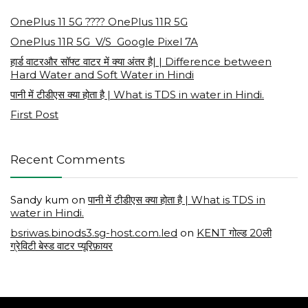
OnePlus 11 5G ???? OnePlus 11R 5G
OnePlus 11R 5G V/S Google Pixel 7A
हार्ड वाटरऔर सॉफ्ट वाटर में क्या अंतर है| | Difference between
Hard Water and Soft Water in Hindi
पानी में टीडीएस क्या होता है | What is TDS in water in Hindi.
First Post
Recent Comments
Sandy kum
on
पानी में टीडीएस क्या होता है | What is TDS in
water in Hindi.
bsriwas.binods3.sg-host.com.led
on
KENT गोल्ड 20ली
ग्रेविटी बेस्ड वाटर प्यूरिफ़ायर