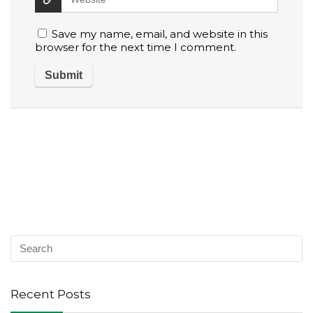
Save my name, email, and website in this
browser for the next time I comment.
Recent Posts