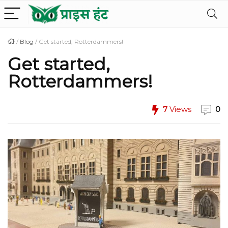
/
Blog
/
Get started, Rotterdammers!
Get started,
Rotterdammers!
7
Views
0