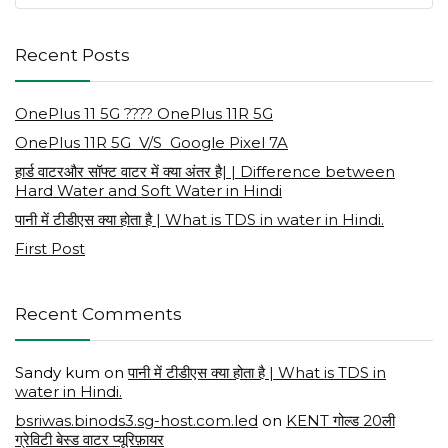
Recent Posts
OnePlus 11 5G ???? OnePlus 11R 5G
OnePlus 11R 5G V/S Google Pixel 7A
हार्ड वाटरऔर सॉफ्ट वाटर में क्या अंतर है| | Difference between
Hard Water and Soft Water in Hindi
पानी में टीडीएस क्या होता है | What is TDS in water in Hindi.
First Post
Recent Comments
Sandy kum
on
पानी में टीडीएस क्या होता है | What is TDS in
water in Hindi.
bsriwas.binods3.sg-host.com.led
on
KENT गोल्ड 20ली
ग्रेविटी बेस्ड वाटर प्यूरिफ़ायर