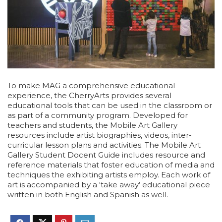
To make MAG a comprehensive educational
experience, the CherryArts provides several
educational tools that can be used in the classroom or
as part of a community program. Developed for
teachers and students, the Mobile Art Gallery
resources include artist biographies, videos, inter-
curricular lesson plans and activities. The Mobile Art
Gallery Student Docent Guide includes resource and
reference materials that foster education of media and
techniques the exhibiting artists employ. Each work of
art is accompanied by a ‘take away’ educational piece
written in both English and Spanish as well.