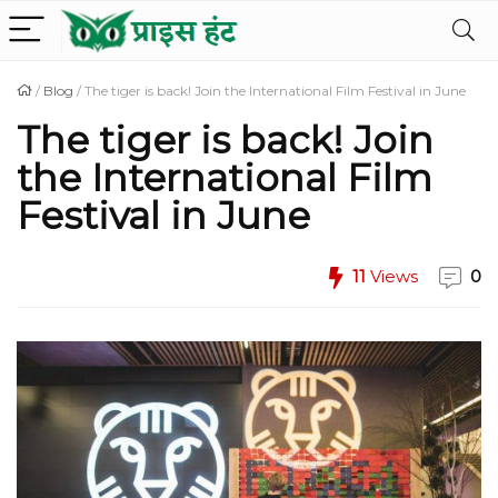
/
Blog
/
The tiger is back! Join the International Film Festival in June
The tiger is back! Join
the International Film
Festival in June
11
Views
0