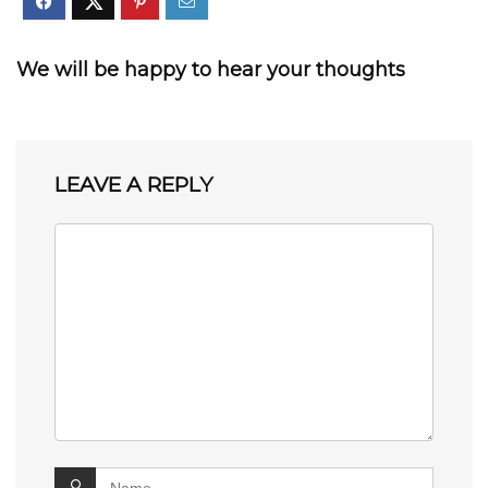
We will be happy to hear your thoughts
LEAVE A REPLY