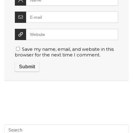
Save my name, email, and website in this
browser for the next time I comment.