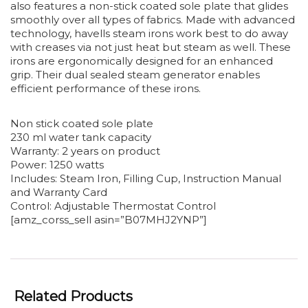
also features a non-stick coated sole plate that glides
smoothly over all types of fabrics. Made with advanced
technology, havells steam irons work best to do away
with creases via not just heat but steam as well. These
irons are ergonomically designed for an enhanced
grip. Their dual sealed steam generator enables
efficient performance of these irons.
Non stick coated sole plate
230 ml water tank capacity
Warranty: 2 years on product
Power: 1250 watts
Includes: Steam Iron, Filling Cup, Instruction Manual
and Warranty Card
Control: Adjustable Thermostat Control
[amz_corss_sell asin=”B07MHJ2YNP”]
Related Products