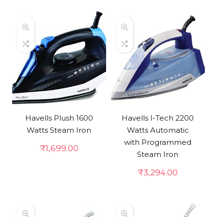
Havells Plush 1600
Havells I-Tech 2200
Watts Steam Iron
Watts Automatic
with Programmed
₹
1,699.00
Steam Iron
₹
3,294.00