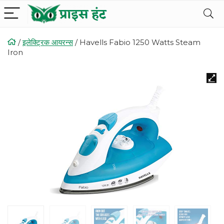
/
इलेक्ट्रिक आयरन्स
/
Havells Fabio 1250 Watts Steam
Iron