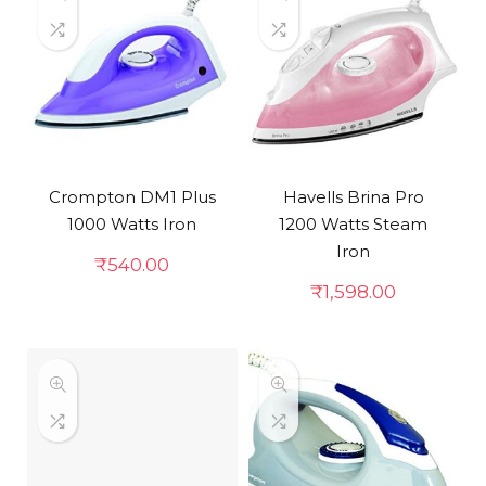
Crompton DM1 Plus
Havells Brina Pro
1000 Watts Iron
1200 Watts Steam
Iron
₹
540.00
₹
1,598.00