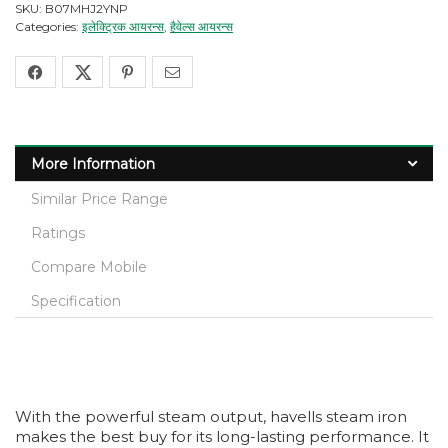
SKU:
B07MHJ2YNP
Categories:
इलेक्ट्रिक आयरन्स
,
हैवेल्स आयरन्स
More Information
Similar Price Range
Ratings
Compare Mobile
Specification
With the powerful steam output, havells steam iron
makes the best buy for its long-lasting performance. It