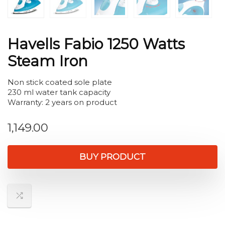
Havells Fabio 1250 Watts
Steam Iron
Non stick coated sole plate
230 ml water tank capacity
Warranty: 2 years on product
1,149.00
BUY PRODUCT